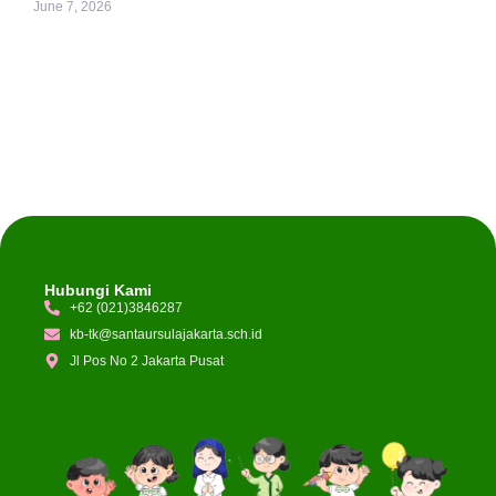
June 7, 2026
Hubungi Kami
+62 (021)3846287
kb-tk@santaursulajakarta.sch.id
Jl Pos No 2 Jakarta Pusat