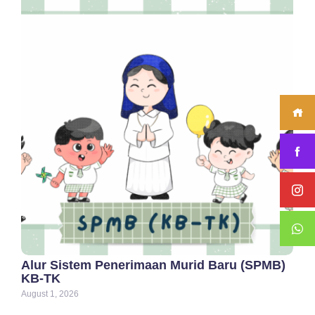
Alur Sistem Penerimaan Murid Baru (SPMB)
KB-TK
August 1, 2026