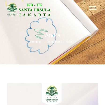
Andra
-
-
Prestasi
December 31, 2024