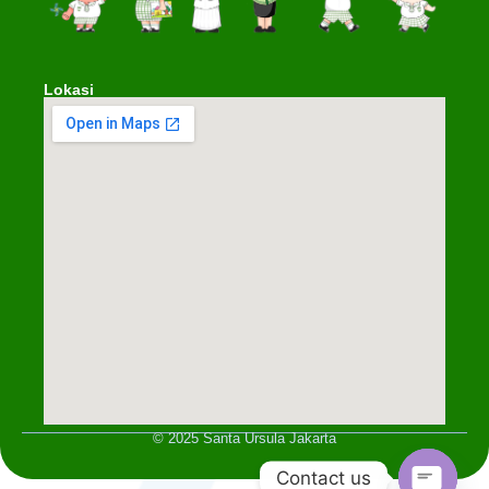
Lokasi
© 2025 Santa Ursula Jakarta
Contact us