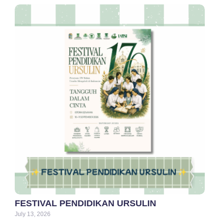
FESTIVAL PENDIDIKAN URSULIN
July 13, 2026