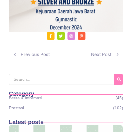
Previous Post
Next Post
Category
Berita & Informasi
(45)
Prestasi
(102)
Latest posts