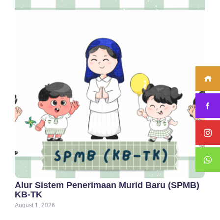
Alur Sistem Penerimaan Murid Baru (SPMB)
KB-TK
August 1, 2026