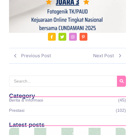
Previous Post
Next Post
Category
Berita & Informasi
(45)
Prestasi
(102)
Latest posts