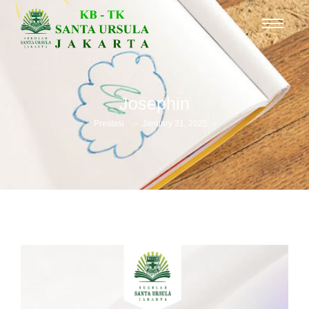
Josephin
-
-
Prestasi
January 31, 2025