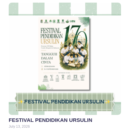
FESTIVAL PENDIDIKAN URSULIN
July 13, 2026