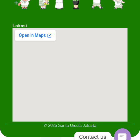
Lokasi
© 2025 Santa Ursula Jakarta
Contact us