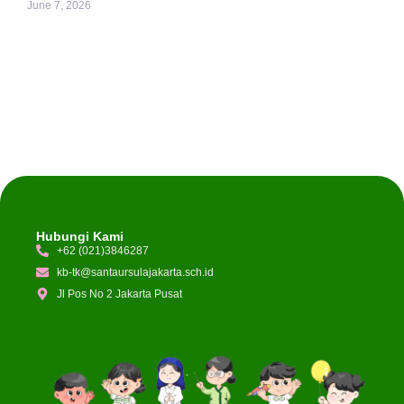
June 7, 2026
Hubungi Kami
+62 (021)3846287
kb-tk@santaursulajakarta.sch.id
Jl Pos No 2 Jakarta Pusat