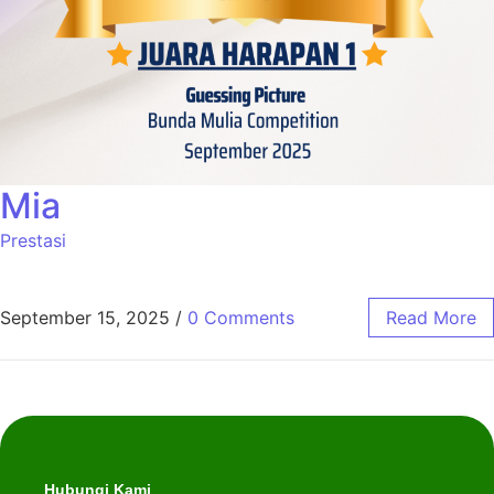
Mia
Prestasi
September 15, 2025
/
0 Comments
Read More
Hubungi Kami