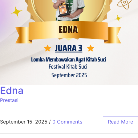
Edna
Prestasi
September 15, 2025
/
0 Comments
Read More