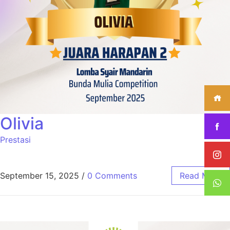
Olivia
Prestasi
September 15, 2025
/
0 Comments
Read More