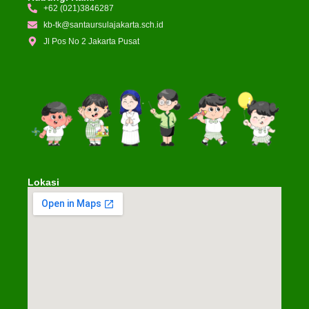
+62 (021)3846287
kb-tk@santaursulajakarta.sch.id
Jl Pos No 2 Jakarta Pusat
Lokasi