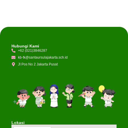
Hubungi Kami
+62 (021)3846287
kb-tk@santaursulajakarta.sch.id
Jl Pos No 2 Jakarta Pusat
Lokasi