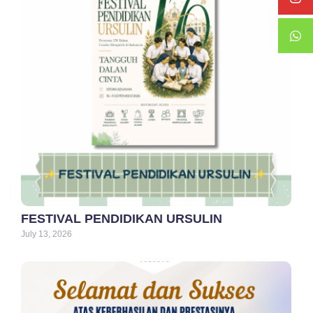
FESTIVAL PENDIDIKAN URSULIN
July 13, 2026