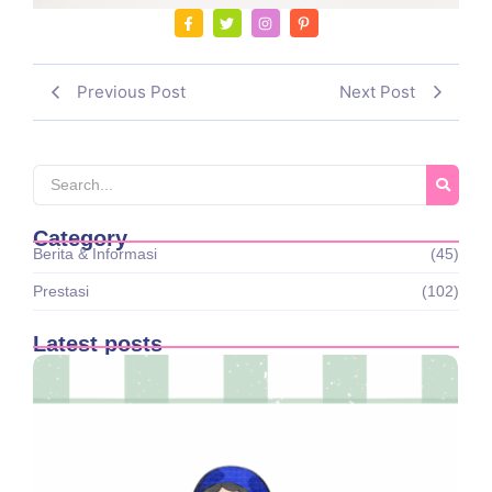
Previous Post
Next Post
Category
Berita & Informasi
(45)
Prestasi
(102)
Latest posts