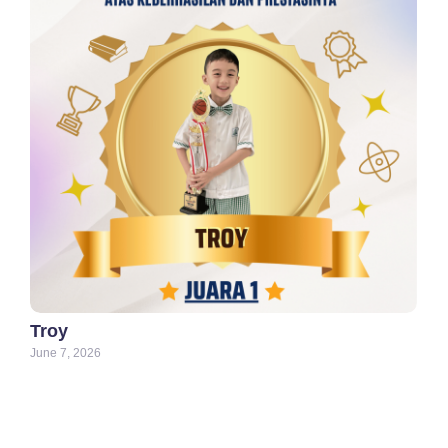
Troy
June 7, 2026