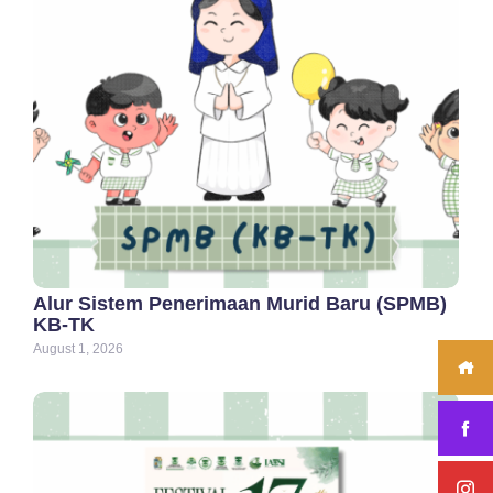
Alur Sistem Penerimaan Murid Baru (SPMB)
KB-TK
August 1, 2026