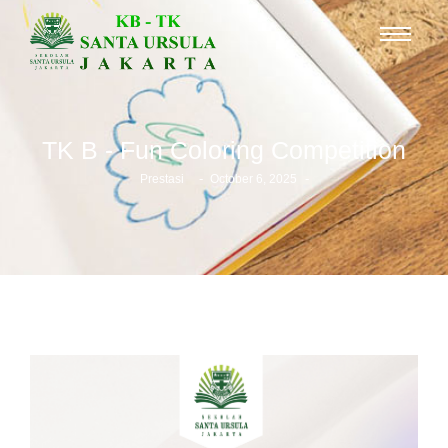
TK B - Fun Coloring Competition
-
-
Prestasi
October 6, 2025