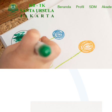
Beranda
Profil
SDM
Akade