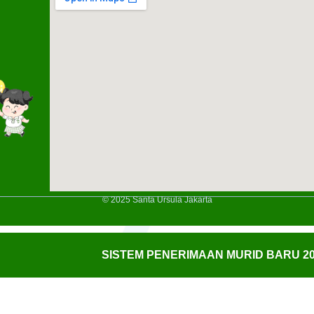
© 2025 Santa Ursula Jakarta
SISTEM PENERIMAAN MURID BARU 20