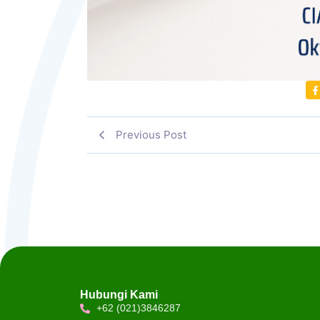
Previous Post
Hubungi Kami
+62 (021)3846287