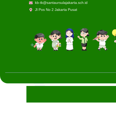
kb-tk@santaursulajakarta.sch.id
Jl Pos No 2 Jakarta Pusat