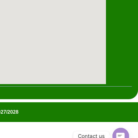
27/2028
Contact us