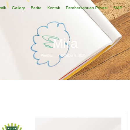
mik
Gallery
Berita
Kontak
Pemberitahuan Privasi
SIAP
Mira
Prestasi
-
October 9, 2025
-