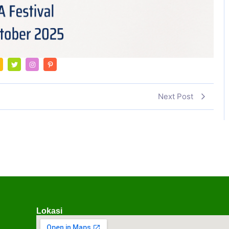
Next Post
Lokasi