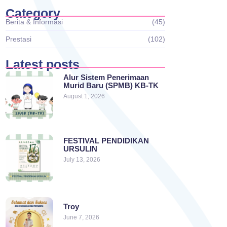
Category
Berita & Informasi
(45)
Prestasi
(102)
Latest posts
Alur Sistem Penerimaan
Murid Baru (SPMB) KB-TK
August 1, 2026
FESTIVAL PENDIDIKAN
URSULIN
July 13, 2026
Troy
June 7, 2026