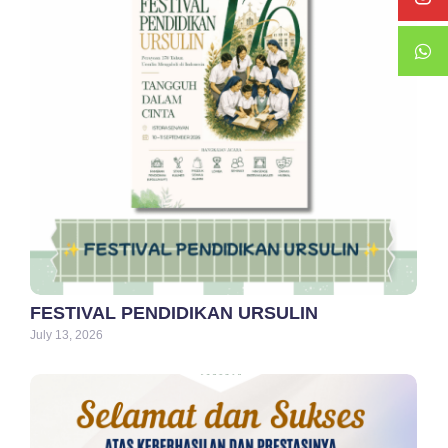
FESTIVAL PENDIDIKAN URSULIN
July 13, 2026