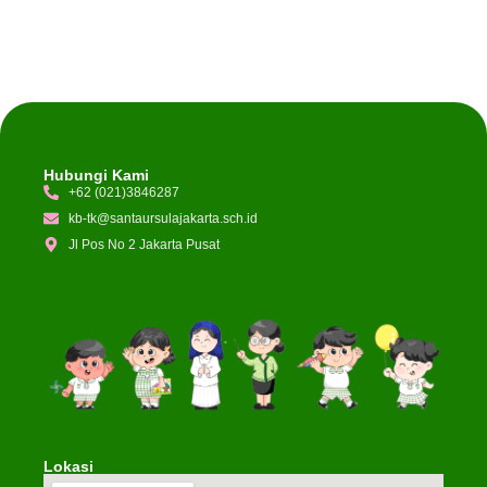
Hubungi Kami
+62 (021)3846287
kb-tk@santaursulajakarta.sch.id
Jl Pos No 2 Jakarta Pusat
Lokasi