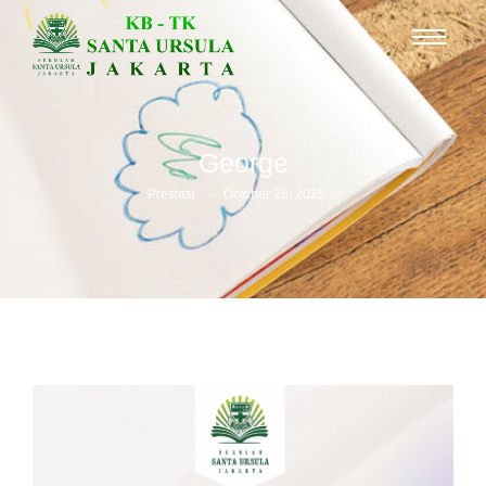
George
-
-
Prestasi
October 28, 2025