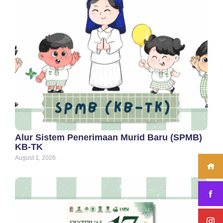
Alur Sistem Penerimaan Murid Baru (SPMB)
KB-TK
August 1, 2026