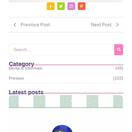
Previous Post
Next Post
Category
Berita & Informasi
(45)
Prestasi
(102)
Latest posts