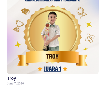
Troy
June 7, 2026