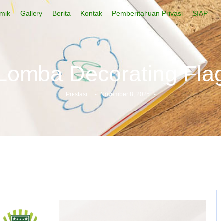
mik
Gallery
Berita
Kontak
Pemberitahuan Privasi
SIAP
Lomba Decorating Fla
Prestasi
-
November 8, 2025
-