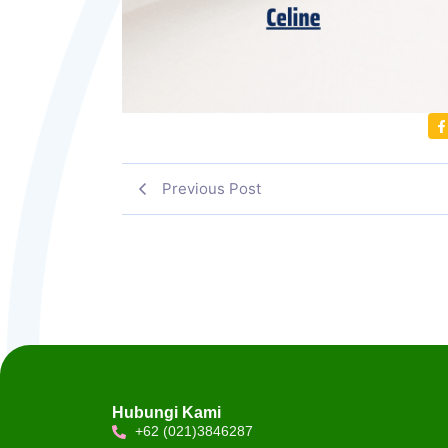
Previous Post
Hubungi Kami
+62 (021)3846287