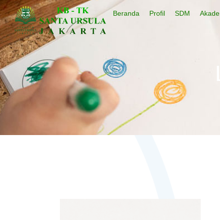
Beranda
Profil
SDM
Akade