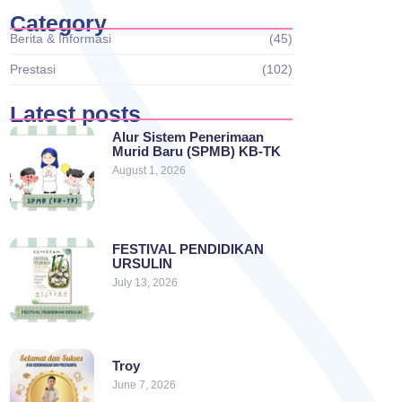
Category
Berita & Informasi
(45)
Prestasi
(102)
Latest posts
Alur Sistem Penerimaan
Murid Baru (SPMB) KB-TK
August 1, 2026
FESTIVAL PENDIDIKAN
URSULIN
July 13, 2026
Troy
June 7, 2026