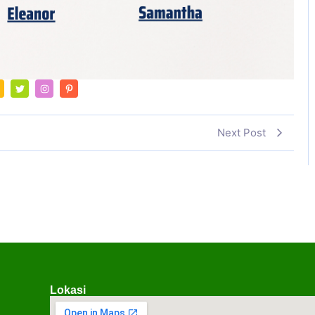
Next Post
Lokasi