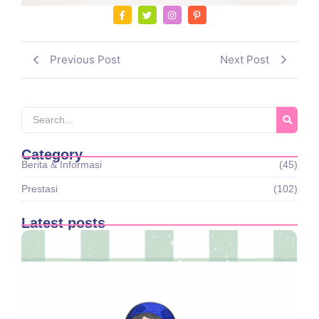
Previous Post
Next Post
Category
Berita & Informasi
(45)
Prestasi
(102)
Latest posts