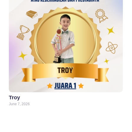
Troy
June 7, 2026