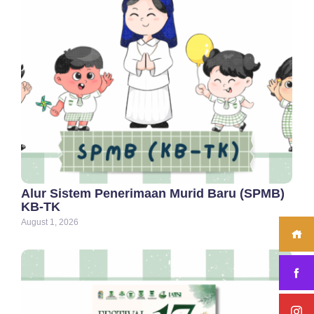
Alur Sistem Penerimaan Murid Baru (SPMB)
KB-TK
August 1, 2026