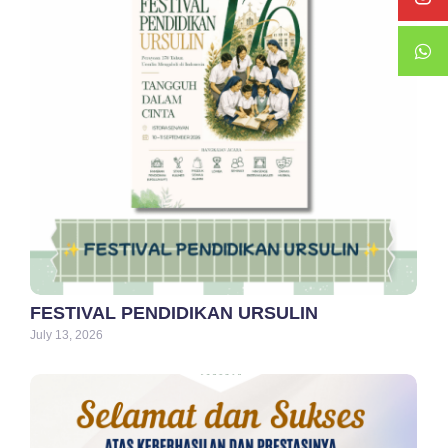
FESTIVAL PENDIDIKAN URSULIN
July 13, 2026