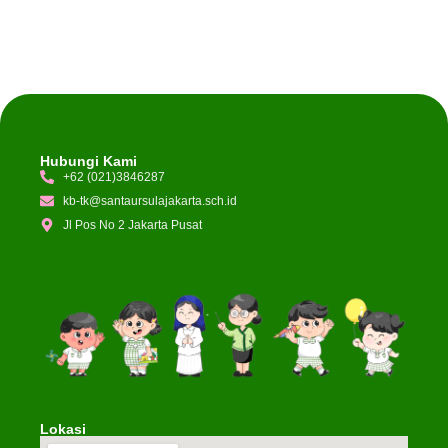
Hubungi Kami
+62 (021)3846287
kb-tk@santaursulajakarta.sch.id
Jl Pos No 2 Jakarta Pusat
Lokasi