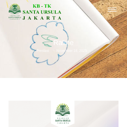
Raline
-
-
Prestasi
November 18, 2025