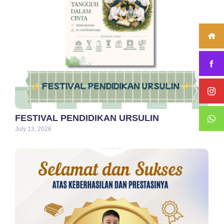
FESTIVAL PENDIDIKAN URSULIN
July 13, 2026