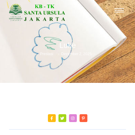
Luke
-
-
Prestasi
December 2, 2025