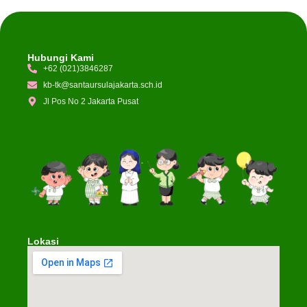
Hubungi Kami
+62 (021)3846287
kb-tk@santaursulajakarta.sch.id
Jl Pos No 2 Jakarta Pusat
Lokasi