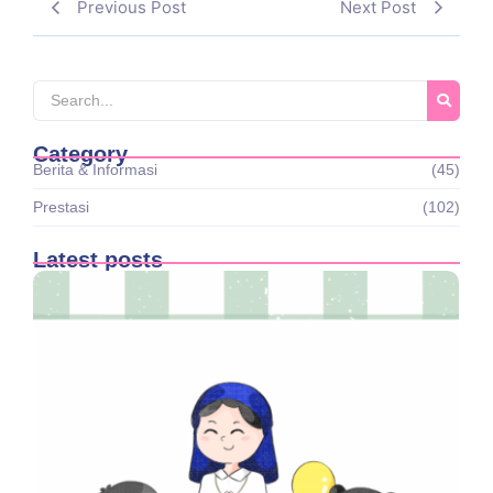
Previous Post
Next Post
Category
Berita & Informasi
(45)
Prestasi
(102)
Latest posts