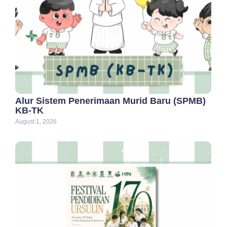
Alur Sistem Penerimaan Murid Baru (SPMB)
KB-TK
August 1, 2026