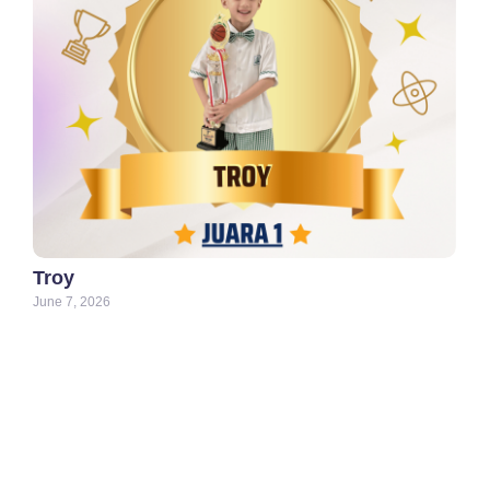
Troy
June 7, 2026