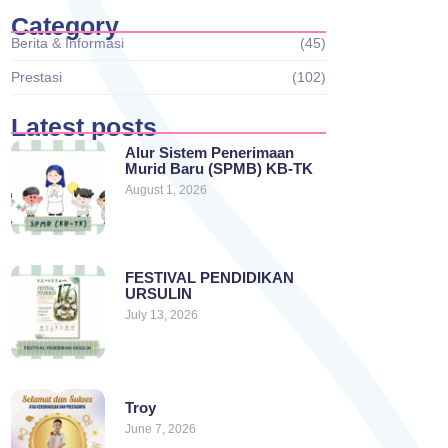
Category
Berita & Informasi
(45)
Prestasi
(102)
Latest posts
Alur Sistem Penerimaan
Murid Baru (SPMB) KB-TK
August 1, 2026
FESTIVAL PENDIDIKAN
URSULIN
July 13, 2026
Troy
June 7, 2026