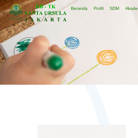
Beranda
Profil
SDM
Akade