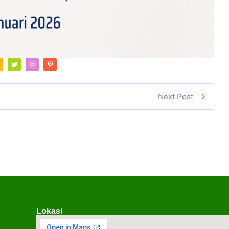
Next Post
Lokasi