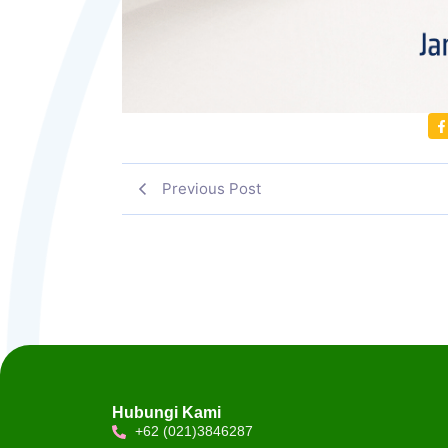
Previous Post
Hubungi Kami
+62 (021)3846287