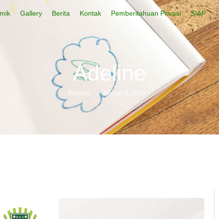
mik
Gallery
Berita
Kontak
Pemberitahuan Privasi
SIAP
Adeline
Prestasi
-
January 9, 2026
-