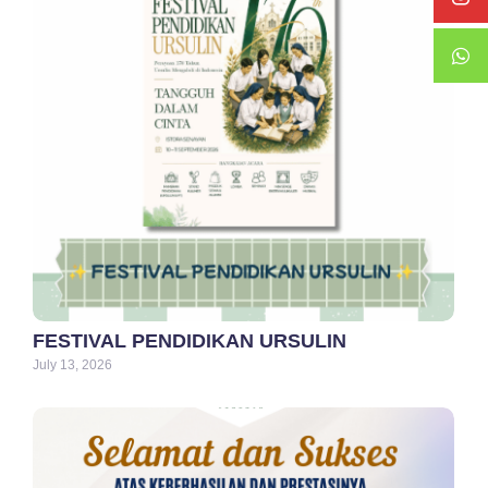
FESTIVAL PENDIDIKAN URSULIN
July 13, 2026