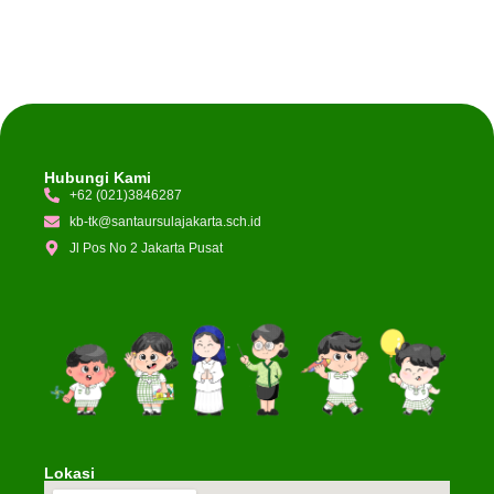
Hubungi Kami
+62 (021)3846287
kb-tk@santaursulajakarta.sch.id
Jl Pos No 2 Jakarta Pusat
Lokasi