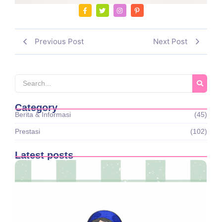
Previous Post
Next Post
Category
Berita & Informasi
(45)
Prestasi
(102)
Latest posts