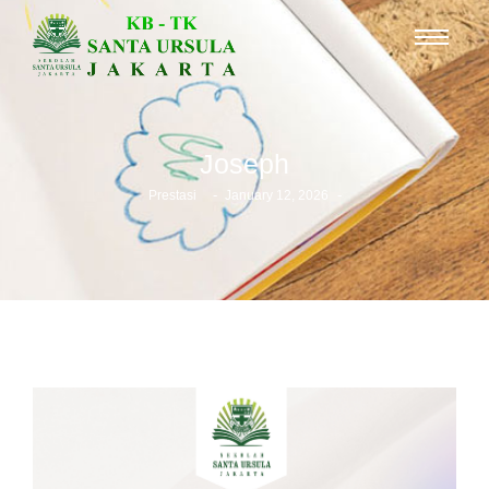
Joseph
-
-
Prestasi
January 12, 2026