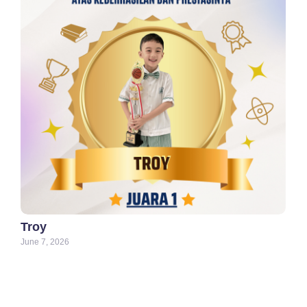
Troy
June 7, 2026