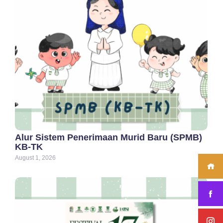
Alur Sistem Penerimaan Murid Baru (SPMB)
KB-TK
August 1, 2026