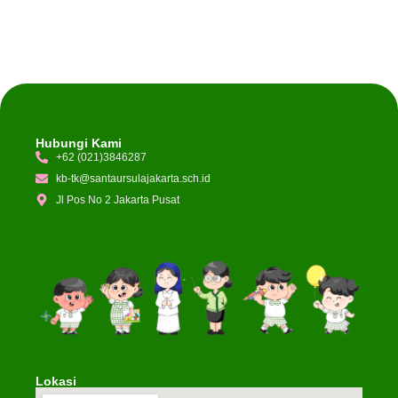
Hubungi Kami
+62 (021)3846287
kb-tk@santaursulajakarta.sch.id
Jl Pos No 2 Jakarta Pusat
Lokasi