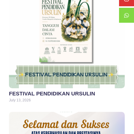
FESTIVAL PENDIDIKAN URSULIN
July 13, 2026