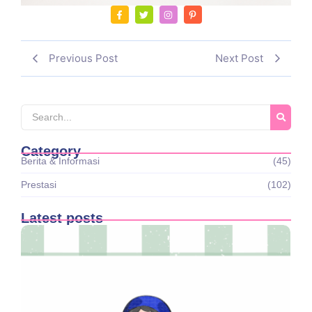
Previous Post
Next Post
Category
Berita & Informasi
(45)
Prestasi
(102)
Latest posts