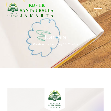
Kamala
-
-
Prestasi
February 16, 2026