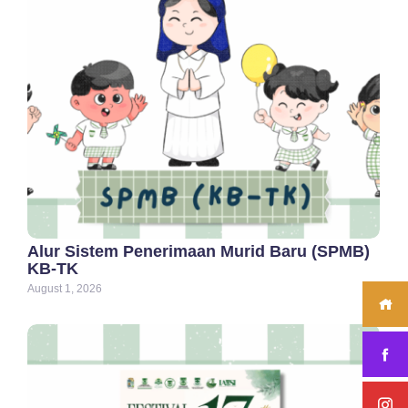
Alur Sistem Penerimaan Murid Baru (SPMB)
KB-TK
August 1, 2026