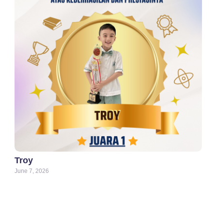
Troy
June 7, 2026