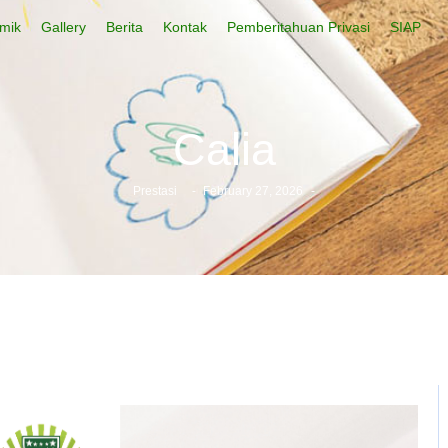
mik
Gallery
Berita
Kontak
Pemberitahuan Privasi
SIAP
Calia
Prestasi
-
February 27, 2026
-