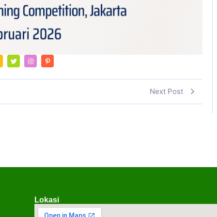
Next Post
Lokasi