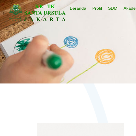
Beranda
Profil
SDM
Akade