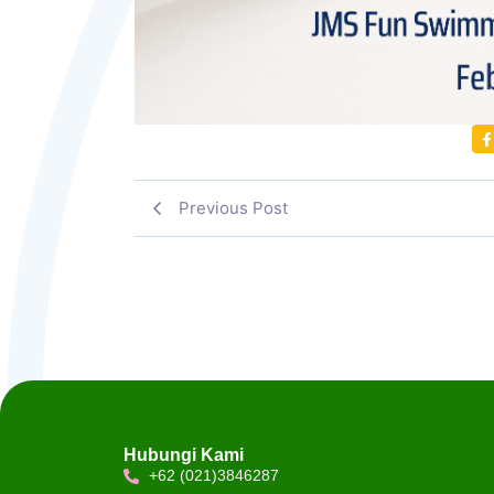
Previous Post
Hubungi Kami
+62 (021)3846287