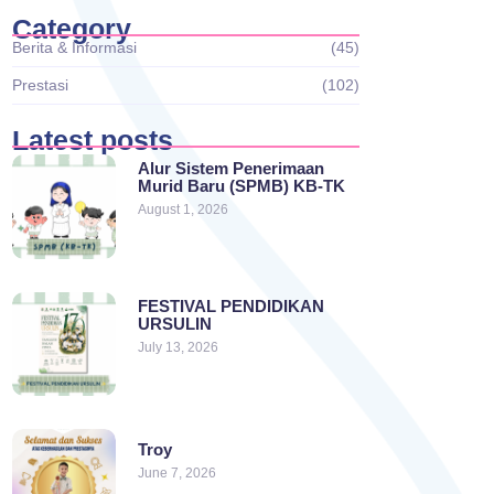
Category
Berita & Informasi
(45)
Prestasi
(102)
Latest posts
Alur Sistem Penerimaan
Murid Baru (SPMB) KB-TK
August 1, 2026
FESTIVAL PENDIDIKAN
URSULIN
July 13, 2026
Troy
June 7, 2026