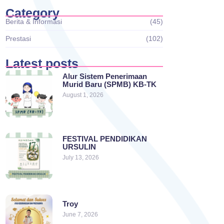
Category
Berita & Informasi
(45)
Prestasi
(102)
Latest posts
Alur Sistem Penerimaan
Murid Baru (SPMB) KB-TK
August 1, 2026
FESTIVAL PENDIDIKAN
URSULIN
July 13, 2026
Troy
June 7, 2026