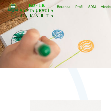
Beranda
Profil
SDM
Akade