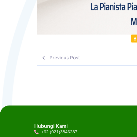
Previous Post
Hubungi Kami
+62 (021)3846287