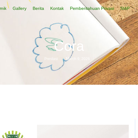
mik
Gallery
Berita
Kontak
Pemberitahuan Privasi
SIAP
Cora
Prestasi
-
March 9, 2026
-