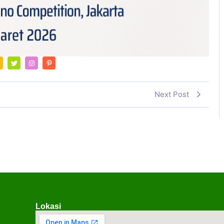
Next Post
Lokasi