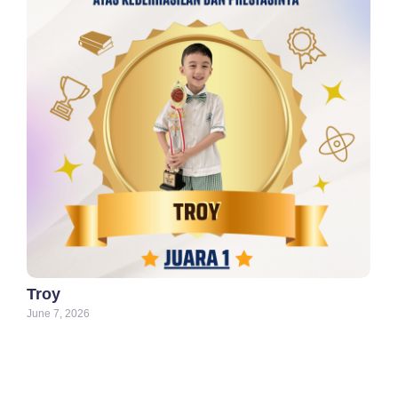
Troy
June 7, 2026