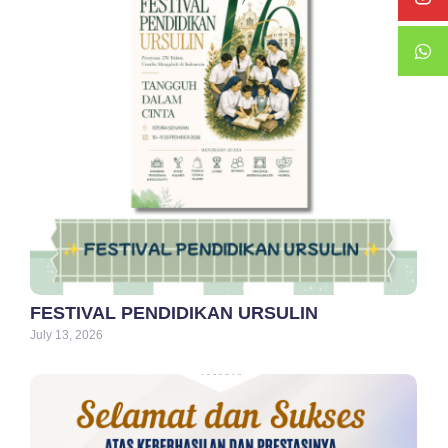
FESTIVAL PENDIDIKAN URSULIN
July 13, 2026