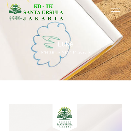
Luke
-
-
Prestasi
March 14, 2026