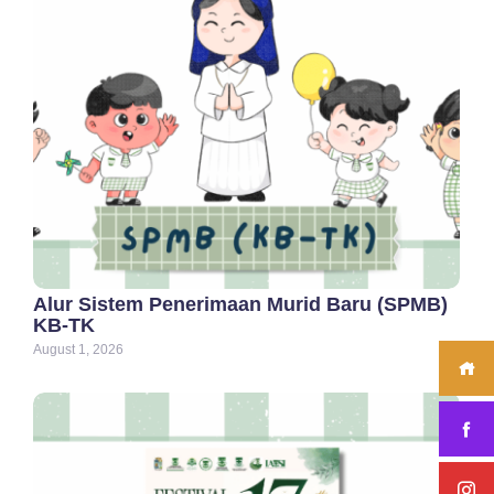
Alur Sistem Penerimaan Murid Baru (SPMB)
KB-TK
August 1, 2026