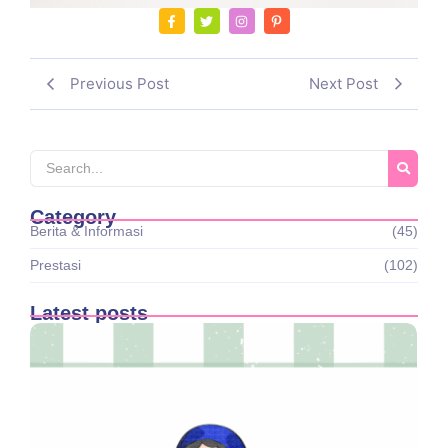
Previous Post
Next Post
Category
Berita & Informasi
(45)
Prestasi
(102)
Latest posts