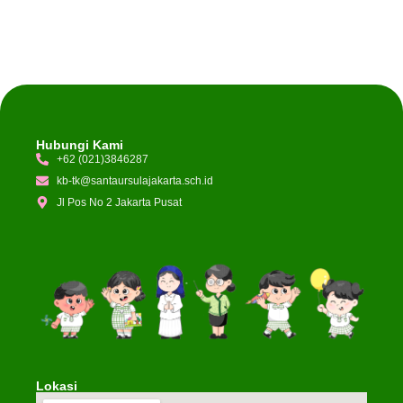
Hubungi Kami
+62 (021)3846287
kb-tk@santaursulajakarta.sch.id
Jl Pos No 2 Jakarta Pusat
Lokasi