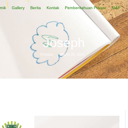
mik
Gallery
Berita
Kontak
Pemberitahuan Privasi
SIAP
Joseph
Prestasi
-
March 26, 2026
-