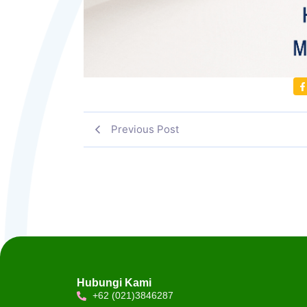
Previous Post
Hubungi Kami
+62 (021)3846287