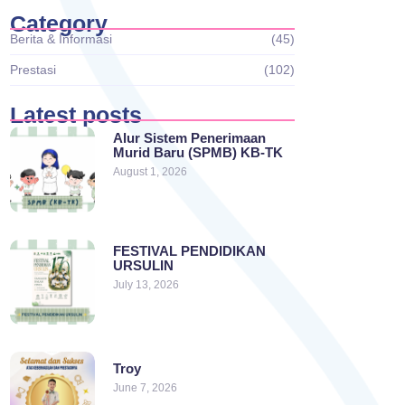
Category
Berita & Informasi
(45)
Prestasi
(102)
Latest posts
Alur Sistem Penerimaan
Murid Baru (SPMB) KB-TK
August 1, 2026
FESTIVAL PENDIDIKAN
URSULIN
July 13, 2026
Troy
June 7, 2026