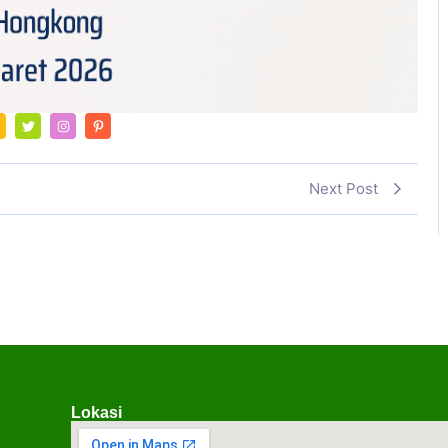
Next Post
Lokasi