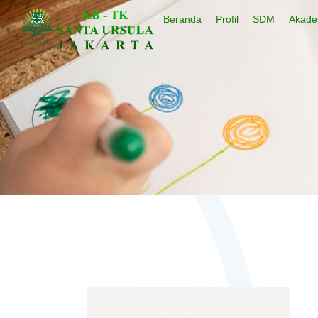
Beranda
Profil
SDM
Akade