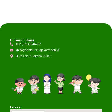
Hubungi Kami
+62 (021)3846287
kb-tk@santaursulajakarta.sch.id
Jl Pos No 2 Jakarta Pusat
Lokasi