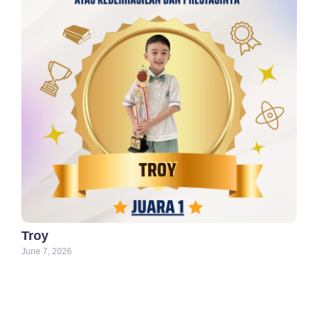
Troy
June 7, 2026