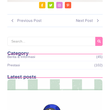
Previous Post
Next Post
Category
Berita & Informasi
(45)
Prestasi
(102)
Latest posts