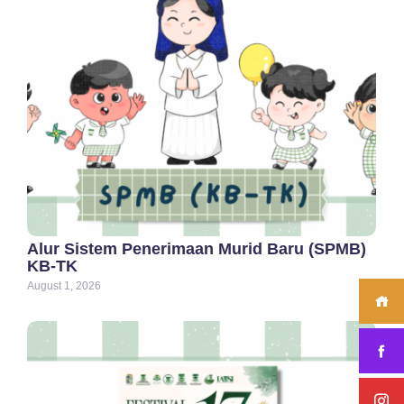
Alur Sistem Penerimaan Murid Baru (SPMB)
KB-TK
August 1, 2026