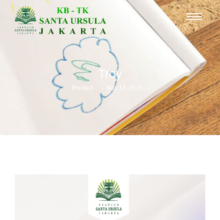
Troy
-
-
Prestasi
May 13, 2026