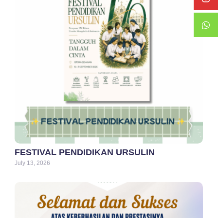
FESTIVAL PENDIDIKAN URSULIN
July 13, 2026