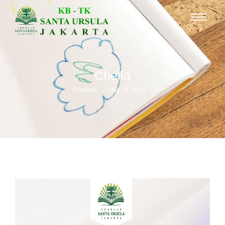
Chella
-
-
Prestasi
May 28, 2026