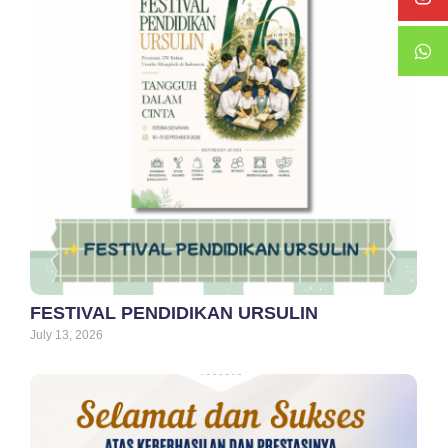
FESTIVAL PENDIDIKAN URSULIN
July 13, 2026