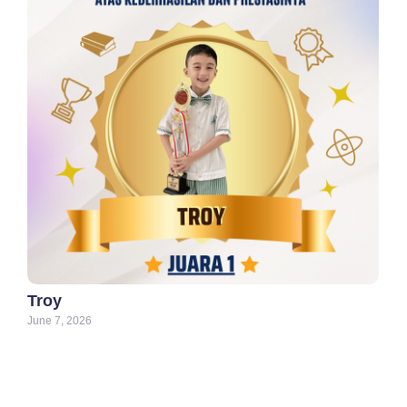
Troy
June 7, 2026