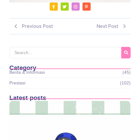
Previous Post
Next Post
Category
Berita & Informasi
(45)
Prestasi
(102)
Latest posts