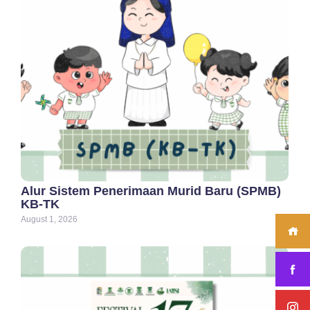
Alur Sistem Penerimaan Murid Baru (SPMB)
KB-TK
August 1, 2026