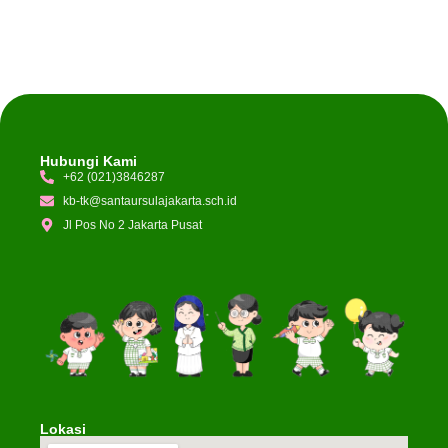
Hubungi Kami
+62 (021)3846287
kb-tk@santaursulajakarta.sch.id
Jl Pos No 2 Jakarta Pusat
Lokasi