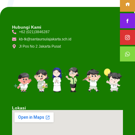
Hubungi Kami
+62 (021)3846287
kb-tk@santaursulajakarta.sch.id
Jl Pos No 2 Jakarta Pusat
Lokasi