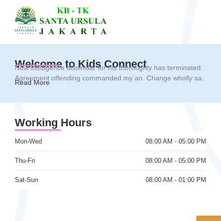
Welcome to Kids Connect
Now indulgence dissimilar for his thoroughly has terminated.
Agreement offending commanded my an. Change wholly sa.
Read More
Working Hours
Mon-Wed
08:00 AM - 05:00 PM
Thu-Fri
08:00 AM - 05:00 PM
Sat-Sun
08:00 AM - 01:00 PM