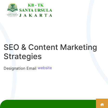
SEO & Content Marketing
Strategies
website
Designation
Email