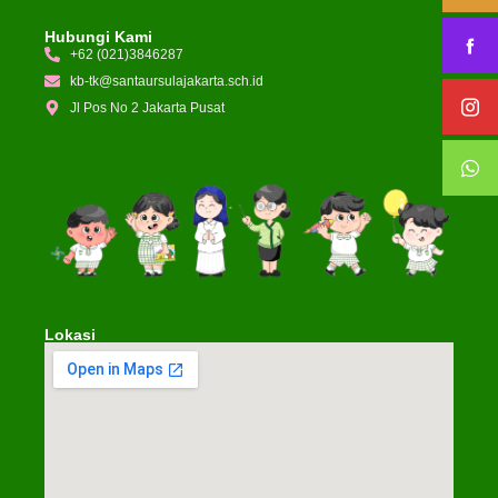
Hubungi Kami
+62 (021)3846287
kb-tk@santaursulajakarta.sch.id
Jl Pos No 2 Jakarta Pusat
Lokasi